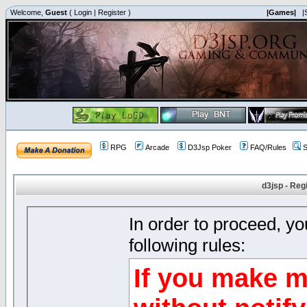
Welcome,
Guest
(
Login
|
Register
)
|Games|
|
RPG
Arcade
D3Jsp Poker
FAQ/Rules
S
d3jsp - Reg
In order to proceed, y
following rules:
If you make m