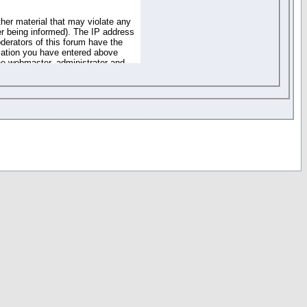
ther material that may violate any
r being informed). The IP address
oderators of this forum have the
rmation you have entered above
the webmaster, administrator and
of the information you have
your registration details and
one. These policies can be
r access to any part or feature of