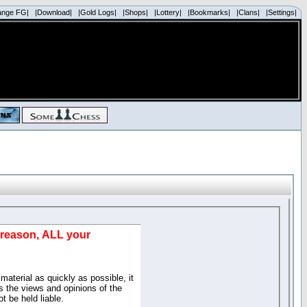
ange FG|
|Download|
|Gold Logs|
|Shops|
|Lottery|
|Bookmarks|
|Clans|
|Settings|
d reason, ALL your
material as quickly as possible, it
 the views and opinions of the
t be held liable.