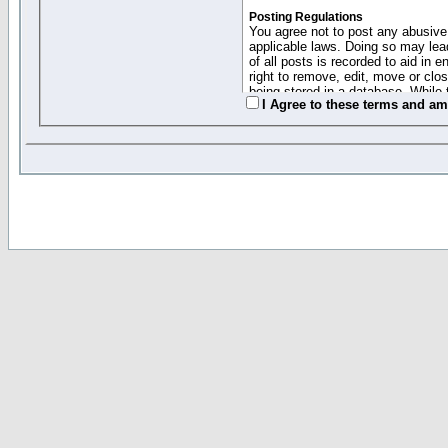
Posting Regulations
You agree not to post any abusive,
applicable laws. Doing so may lea
of all posts is recorded to aid in
right to remove, edit, move or clo
being stored in a database. While 
I Agree to these terms and a
moderators cannot be held respons
Collected Info and Cookies
This forum system uses cookies to
entered above; they serve only to 
password (and for sending new pas
Other Policies
"Forum Gold" used on this site ha
changed and amended at anytime by
this website for any reason we see 
By clicking Register below you 
If you would like to cancel the regi