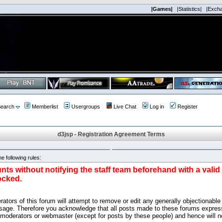
|Games|
|Statistics|
|Exch
earch
Memberlist
Usergroups
Live Chat
Log in
Register
d3jsp - Registration Agreement Terms
e following rules:
nts without notifying the staff team beforehand with a vali
ocked.
ators of this forum will attempt to remove or edit any generally objectionable 
sage. Therefore you acknowledge that all posts made to these forums express
 moderators or webmaster (except for posts by these people) and hence will no