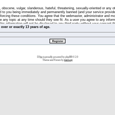
 obscene, vulgar, slanderous, hateful, threatening, sexually-oriented or any o
d to you being immediately and permanently banned (and your service provide
 enforcing these conditions. You agree that the webmaster, administrator and m
se any topic at any time should they see fit. As a user you agree to any info
this information will not be disclosed to any third party without your consent 
m
over
or
exactly
13 years of age.
ible for any hacking attempt that may lead to the data being compromised.
 store information on your local computer. These cookies do not contain any 
improve your viewing pleasure. The e-mail address is used only for confirming 
swords should you forget your current one).
D3jsp is proudly powered by
phpBB
© 2.0
s no actual money value, and you may not sell or attempt to sell them to any
Theme and Forum by
tramway
 us without any notification of the users. We reserve the right to remove you
fit or no reason at all.
agree to be bound by these conditions.
stration, click
here
to return to the forums index.