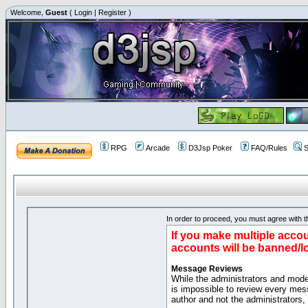
Welcome,
Guest
(
Login
|
Register
)
RPG
Arcade
D3Jsp Poker
FAQ/Rules
S
In order to proceed, you must agree with th
If you make multiple accou
accounts will be banned/l
Message Reviews
While the administrators and moder
is impossible to review every mes
author and not the administrators,