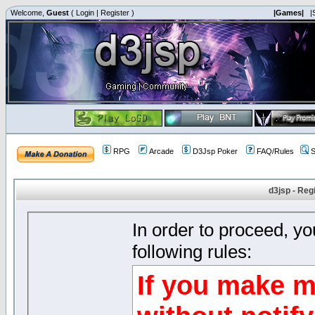
Welcome,
Guest
(
Login
|
Register
)
|Games|
|
RPG
Arcade
D3Jsp Poker
FAQ/Rules
S
d3jsp - Reg
In order to proceed, y
following rules:
If you make m