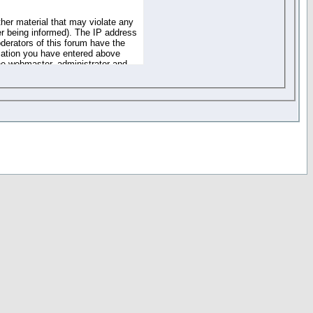
ther material that may violate any
r being informed). The IP address
oderators of this forum have the
rmation you have entered above
the webmaster, administrator and
of the information you have
your registration details and
one. These policies can be
r access to any part or feature of