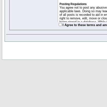
Posting Regulations
You agree not to post any abusive,
applicable laws. Doing so may lea
of all posts is recorded to aid in
right to remove, edit, move or clo
being stored in a database. While 
I Agree to these terms and a
moderators cannot be held respons
Collected Info and Cookies
This forum system uses cookies to
entered above; they serve only to 
password (and for sending new pas
Other Policies
"Forum Gold" used on this site ha
changed and amended at anytime by
this website for any reason we see 
By clicking Register below you 
If you would like to cancel the regi