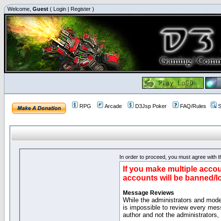
Welcome,
Guest
(
Login
|
Register
)
RPG
Arcade
D3Jsp Poker
FAQ/Rules
S
In order to proceed, you must agree with th
If you make multiple accou
accounts will be banned/l
Message Reviews
While the administrators and moder
is impossible to review every mes
author and not the administrators,