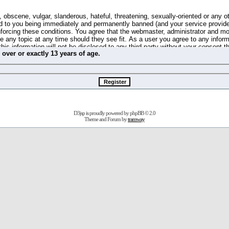
 obscene, vulgar, slanderous, hateful, threatening, sexually-oriented or any o
d to you being immediately and permanently banned (and your service provide
 enforcing these conditions. You agree that the webmaster, administrator and m
se any topic at any time should they see fit. As a user you agree to any info
this information will not be disclosed to any third party without your consent 
m
over
or
exactly
13 years of age.
ible for any hacking attempt that may lead to the data being compromised.
 store information on your local computer. These cookies do not contain any 
improve your viewing pleasure. The e-mail address is used only for confirming 
swords should you forget your current one).
D3jsp is proudly powered by
phpBB
© 2.0
s no actual money value, and you may not sell or attempt to sell them to any
Theme and Forum by
tramway
 us without any notification of the users. We reserve the right to remove you
fit or no reason at all.
agree to be bound by these conditions.
stration, click
here
to return to the forums index.