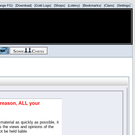
ange FG|
|Download|
|Gold Logs|
|Shops|
|Lottery|
|Bookmarks|
|Clans|
|Settings|
d reason, ALL your
material as quickly as possible, it
 the views and opinions of the
t be held liable.