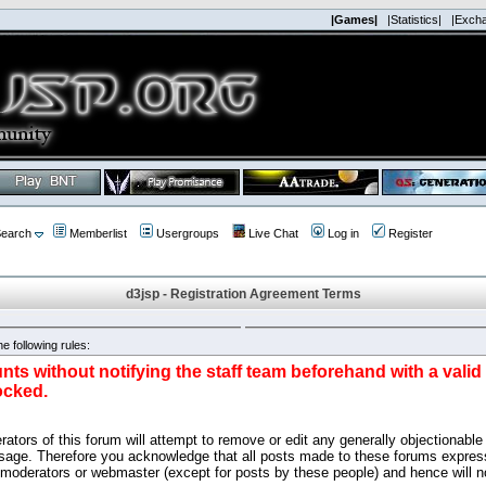
|Games|
|Statistics|
|Exch
earch
Memberlist
Usergroups
Live Chat
Log in
Register
d3jsp - Registration Agreement Terms
e following rules:
nts without notifying the staff team beforehand with a vali
ocked.
ators of this forum will attempt to remove or edit any generally objectionable 
sage. Therefore you acknowledge that all posts made to these forums express
 moderators or webmaster (except for posts by these people) and hence will no