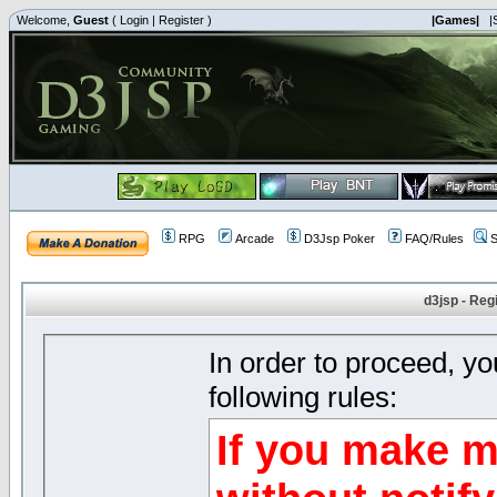
Welcome,
Guest
(
Login
|
Register
)
|Games|
|
RPG
Arcade
D3Jsp Poker
FAQ/Rules
S
d3jsp - Reg
In order to proceed, y
following rules:
If you make m