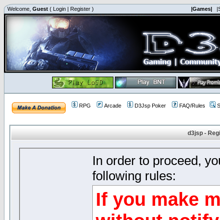
Welcome,
Guest
(
Login
|
Register
)
|Games|
|
RPG
Arcade
D3Jsp Poker
FAQ/Rules
S
d3jsp - Reg
In order to proceed, y
following rules:
If you make m