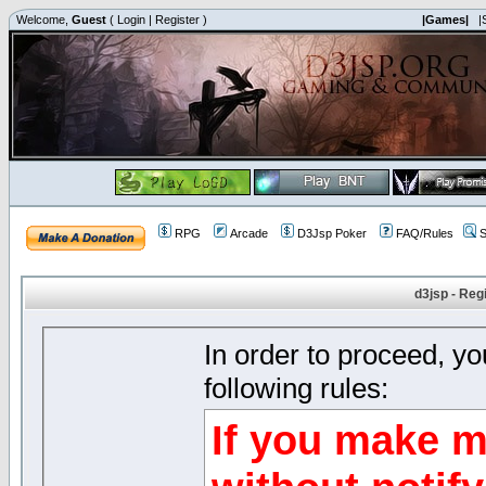
Welcome,
Guest
(
Login
|
Register
)
|Games|
|
RPG
Arcade
D3Jsp Poker
FAQ/Rules
S
d3jsp - Reg
In order to proceed, y
following rules:
If you make m