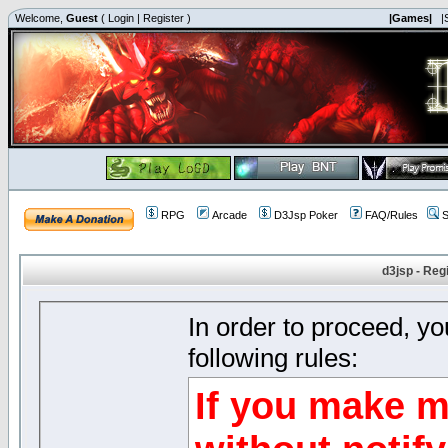
Welcome,
Guest
(
Login
|
Register
)
|Games|
|
RPG
Arcade
D3Jsp Poker
FAQ/Rules
S
d3jsp - Reg
In order to proceed, y
following rules:
If you make m