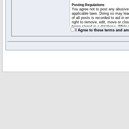
Posting Regulations
You agree not to post any abusive,
applicable laws. Doing so may lea
of all posts is recorded to aid in
right to remove, edit, move or clo
being stored in a database. While 
I Agree to these terms and a
moderators cannot be held respons
Collected Info and Cookies
This forum system uses cookies to
entered above; they serve only to 
password (and for sending new pas
Other Policies
"Forum Gold" used on this site ha
changed and amended at anytime by
this website for any reason we see 
By clicking Register below you 
If you would like to cancel the regi