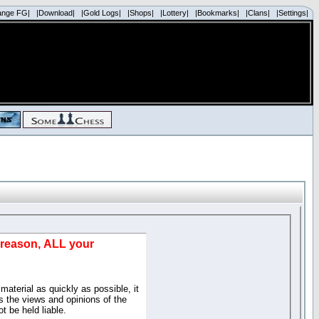
ange FG|
|Download|
|Gold Logs|
|Shops|
|Lottery|
|Bookmarks|
|Clans|
|Settings|
d reason, ALL your
material as quickly as possible, it
 the views and opinions of the
t be held liable.