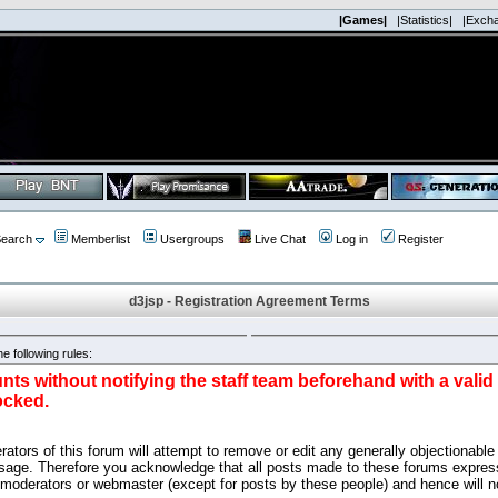
|Games|
|Statistics|
|Exch
earch
Memberlist
Usergroups
Live Chat
Log in
Register
d3jsp - Registration Agreement Terms
e following rules:
nts without notifying the staff team beforehand with a vali
ocked.
ators of this forum will attempt to remove or edit any generally objectionable 
sage. Therefore you acknowledge that all posts made to these forums express
 moderators or webmaster (except for posts by these people) and hence will no