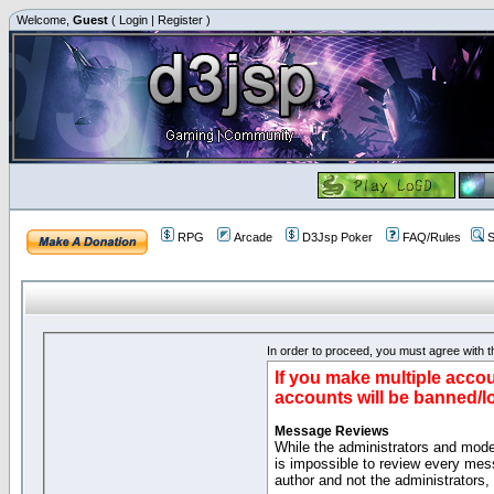
Welcome,
Guest
(
Login
|
Register
)
RPG
Arcade
D3Jsp Poker
FAQ/Rules
S
In order to proceed, you must agree with th
If you make multiple accou
accounts will be banned/l
Message Reviews
While the administrators and moder
is impossible to review every mes
author and not the administrators,