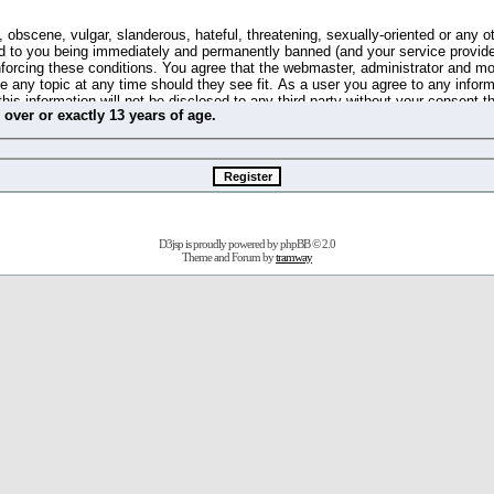
 obscene, vulgar, slanderous, hateful, threatening, sexually-oriented or any o
d to you being immediately and permanently banned (and your service provide
 enforcing these conditions. You agree that the webmaster, administrator and m
se any topic at any time should they see fit. As a user you agree to any info
this information will not be disclosed to any third party without your consent 
m
over
or
exactly
13 years of age.
ible for any hacking attempt that may lead to the data being compromised.
 store information on your local computer. These cookies do not contain any 
improve your viewing pleasure. The e-mail address is used only for confirming 
swords should you forget your current one).
D3jsp is proudly powered by
phpBB
© 2.0
s no actual money value, and you may not sell or attempt to sell them to any
Theme and Forum by
tramway
 us without any notification of the users. We reserve the right to remove you
fit or no reason at all.
agree to be bound by these conditions.
stration, click
here
to return to the forums index.