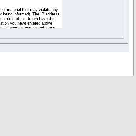
ther material that may violate any
r being informed). The IP address
oderators of this forum have the
rmation you have entered above
the webmaster, administrator and
of the information you have
your registration details and
one. These policies can be
r access to any part or feature of