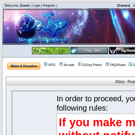
Welcome,
Guest
(
Login
|
Register
)
|Games|
|
RPG
Arcade
D3Jsp Poker
FAQ/Rules
S
d3jsp - Reg
In order to proceed, y
following rules:
If you make m