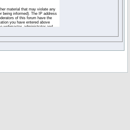
ther material that may violate any
r being informed). The IP address
oderators of this forum have the
rmation you have entered above
the webmaster, administrator and
of the information you have
your registration details and
one. These policies can be
r access to any part or feature of