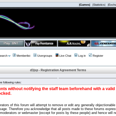
|Games|
|Statistics|
|Exch
earch
Memberlist
Usergroups
Live Chat
Log in
Register
d3jsp - Registration Agreement Terms
e following rules:
nts without notifying the staff team beforehand with a vali
ocked.
ators of this forum will attempt to remove or edit any generally objectionable 
sage. Therefore you acknowledge that all posts made to these forums express
 moderators or webmaster (except for posts by these people) and hence will no