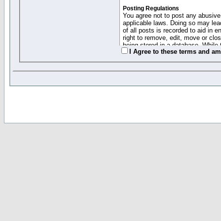
Posting Regulations
You agree not to post any abusive,
applicable laws. Doing so may lea
of all posts is recorded to aid in
right to remove, edit, move or clo
being stored in a database. While 
I Agree to these terms and a
moderators cannot be held respons
Collected Info and Cookies
This forum system uses cookies to
entered above; they serve only to 
password (and for sending new pas
Other Policies
"Forum Gold" used on this site ha
changed and amended at anytime by
this website for any reason we see 
By clicking Register below you 
If you would like to cancel the regi