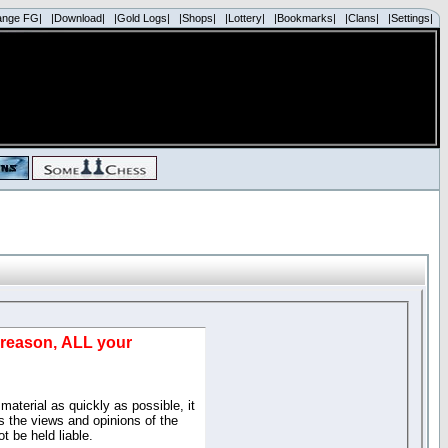
ange FG|
|Download|
|Gold Logs|
|Shops|
|Lottery|
|Bookmarks|
|Clans|
|Settings|
d reason, ALL your
material as quickly as possible, it
 the views and opinions of the
t be held liable.