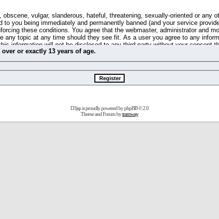
 obscene, vulgar, slanderous, hateful, threatening, sexually-oriented or any o
d to you being immediately and permanently banned (and your service provide
 enforcing these conditions. You agree that the webmaster, administrator and m
se any topic at any time should they see fit. As a user you agree to any info
this information will not be disclosed to any third party without your consent 
m
over
or
exactly
13 years of age.
ible for any hacking attempt that may lead to the data being compromised.
 store information on your local computer. These cookies do not contain any 
improve your viewing pleasure. The e-mail address is used only for confirming 
swords should you forget your current one).
D3jsp is proudly powered by
phpBB
© 2.0
s no actual money value, and you may not sell or attempt to sell them to any
Theme and Forum by
tramway
 us without any notification of the users. We reserve the right to remove you
fit or no reason at all.
agree to be bound by these conditions.
stration, click
here
to return to the forums index.