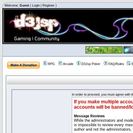
Welcome,
Guest
(
Login
|
Register
)
RPG
Arcade
D3Jsp Poker
FAQ/Rules
S
In order to proceed, you must agree with th
If you make multiple accou
accounts will be banned/l
Message Reviews
While the administrators and moder
is impossible to review every mes
author and not the administrators,