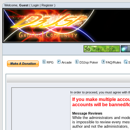
Welcome,
Guest
(
Login
|
Register
)
RPG
Arcade
D3Jsp Poker
FAQ/Rules
S
In order to proceed, you must agree with th
If you make multiple accou
accounts will be banned/l
Message Reviews
While the administrators and moder
is impossible to review every mes
author and not the administrators,