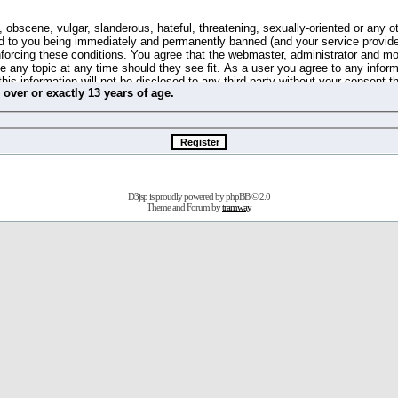
 obscene, vulgar, slanderous, hateful, threatening, sexually-oriented or any o
d to you being immediately and permanently banned (and your service provide
 enforcing these conditions. You agree that the webmaster, administrator and m
se any topic at any time should they see fit. As a user you agree to any info
this information will not be disclosed to any third party without your consent 
m
over
or
exactly
13 years of age.
ible for any hacking attempt that may lead to the data being compromised.
 store information on your local computer. These cookies do not contain any 
improve your viewing pleasure. The e-mail address is used only for confirming 
swords should you forget your current one).
D3jsp is proudly powered by
phpBB
© 2.0
s no actual money value, and you may not sell or attempt to sell them to any
Theme and Forum by
tramway
 us without any notification of the users. We reserve the right to remove you
fit or no reason at all.
agree to be bound by these conditions.
stration, click
here
to return to the forums index.