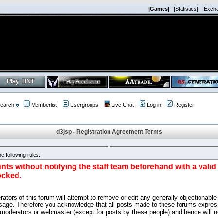
|Games|
|Statistics|
|Exch
earch
Memberlist
Usergroups
Live Chat
Log in
Register
d3jsp - Registration Agreement Terms
e following rules:
nts without notifying the staff team beforehand with a vali
ocked.
ators of this forum will attempt to remove or edit any generally objectionable 
sage. Therefore you acknowledge that all posts made to these forums express
 moderators or webmaster (except for posts by these people) and hence will no