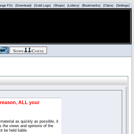
ange FG|
|Download|
|Gold Logs|
|Shops|
|Lottery|
|Bookmarks|
|Clans|
|Settings|
d reason, ALL your
material as quickly as possible, it
 the views and opinions of the
t be held liable.