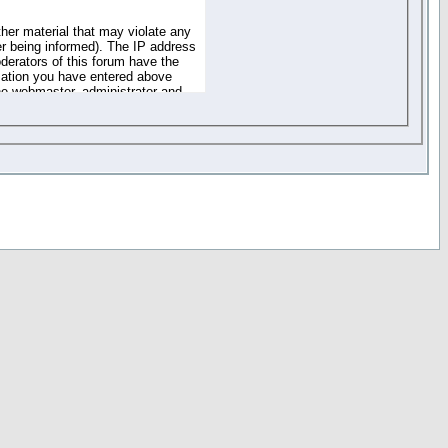
ther material that may violate any
r being informed). The IP address
oderators of this forum have the
rmation you have entered above
the webmaster, administrator and
of the information you have
your registration details and
one. These policies can be
r access to any part or feature of