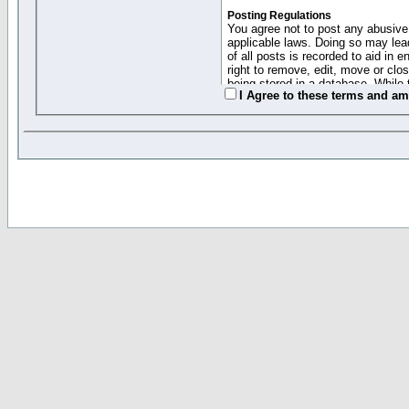
Posting Regulations
You agree not to post any abusive,
applicable laws. Doing so may lea
of all posts is recorded to aid in
right to remove, edit, move or clo
being stored in a database. While 
I Agree to these terms and a
moderators cannot be held respons
Collected Info and Cookies
This forum system uses cookies to
entered above; they serve only to 
password (and for sending new pas
Other Policies
"Forum Gold" used on this site ha
changed and amended at anytime by
this website for any reason we see 
By clicking Register below you 
If you would like to cancel the regi