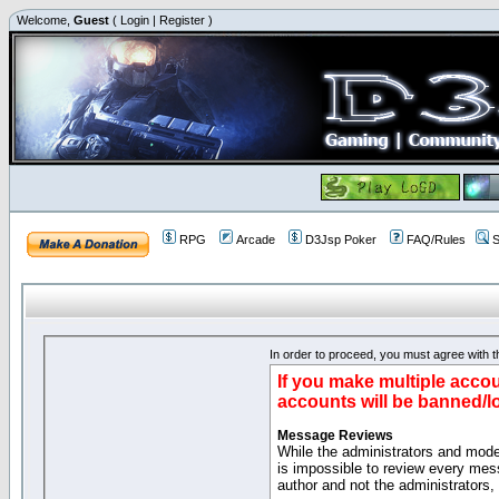
Welcome,
Guest
(
Login
|
Register
)
RPG
Arcade
D3Jsp Poker
FAQ/Rules
S
In order to proceed, you must agree with th
If you make multiple accou
accounts will be banned/l
Message Reviews
While the administrators and moder
is impossible to review every mes
author and not the administrators,