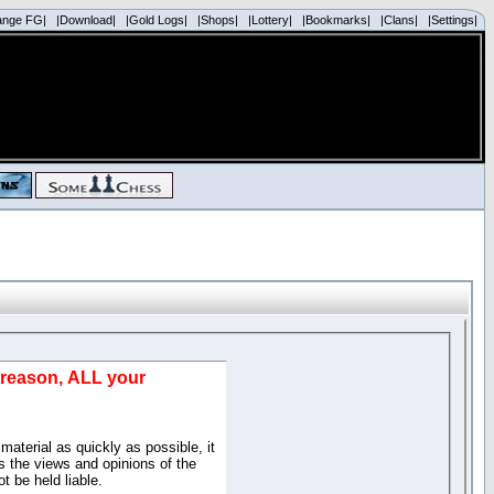
ange FG|
|Download|
|Gold Logs|
|Shops|
|Lottery|
|Bookmarks|
|Clans|
|Settings|
d reason, ALL your
material as quickly as possible, it
 the views and opinions of the
t be held liable.