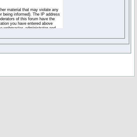
ther material that may violate any
r being informed). The IP address
oderators of this forum have the
rmation you have entered above
the webmaster, administrator and
of the information you have
your registration details and
one. These policies can be
r access to any part or feature of