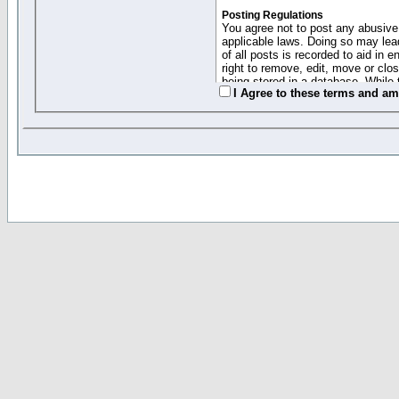
Posting Regulations
You agree not to post any abusive,
applicable laws. Doing so may lea
of all posts is recorded to aid in
right to remove, edit, move or clo
being stored in a database. While 
I Agree to these terms and a
moderators cannot be held respons
Collected Info and Cookies
This forum system uses cookies to
entered above; they serve only to 
password (and for sending new pas
Other Policies
"Forum Gold" used on this site ha
changed and amended at anytime by
this website for any reason we see 
By clicking Register below you 
If you would like to cancel the regi