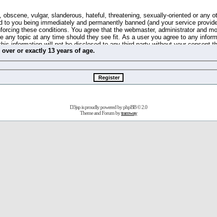
 obscene, vulgar, slanderous, hateful, threatening, sexually-oriented or any o
d to you being immediately and permanently banned (and your service provide
 enforcing these conditions. You agree that the webmaster, administrator and m
se any topic at any time should they see fit. As a user you agree to any info
this information will not be disclosed to any third party without your consent 
m
over
or
exactly
13 years of age.
ible for any hacking attempt that may lead to the data being compromised.
 store information on your local computer. These cookies do not contain any 
improve your viewing pleasure. The e-mail address is used only for confirming 
swords should you forget your current one).
D3jsp is proudly powered by
phpBB
© 2.0
s no actual money value, and you may not sell or attempt to sell them to any
Theme and Forum by
tramway
 us without any notification of the users. We reserve the right to remove you
fit or no reason at all.
agree to be bound by these conditions.
stration, click
here
to return to the forums index.