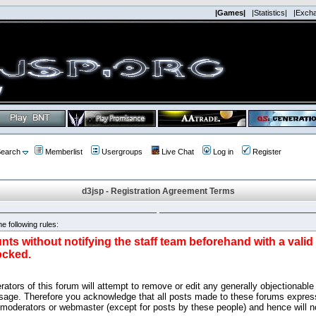
|Games|
|Statistics|
|Exch
earch
Memberlist
Usergroups
Live Chat
Log in
Register
d3jsp - Registration Agreement Terms
e following rules:
nts without notifying the staff team beforehand with a vali
ocked.
ators of this forum will attempt to remove or edit any generally objectionable 
sage. Therefore you acknowledge that all posts made to these forums express
 moderators or webmaster (except for posts by these people) and hence will no