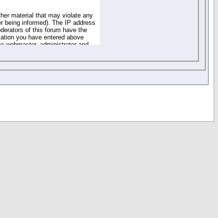
ther material that may violate any
r being informed). The IP address
oderators of this forum have the
rmation you have entered above
the webmaster, administrator and
of the information you have
your registration details and
one. These policies can be
r access to any part or feature of