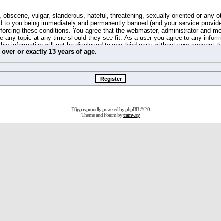
 obscene, vulgar, slanderous, hateful, threatening, sexually-oriented or any o
d to you being immediately and permanently banned (and your service provide
 enforcing these conditions. You agree that the webmaster, administrator and m
se any topic at any time should they see fit. As a user you agree to any info
this information will not be disclosed to any third party without your consent 
m
over
or
exactly
13 years of age.
ible for any hacking attempt that may lead to the data being compromised.
 store information on your local computer. These cookies do not contain any 
improve your viewing pleasure. The e-mail address is used only for confirming 
swords should you forget your current one).
D3jsp is proudly powered by
phpBB
© 2.0
s no actual money value, and you may not sell or attempt to sell them to any
Theme and Forum by
tramway
 us without any notification of the users. We reserve the right to remove you
fit or no reason at all.
agree to be bound by these conditions.
stration, click
here
to return to the forums index.