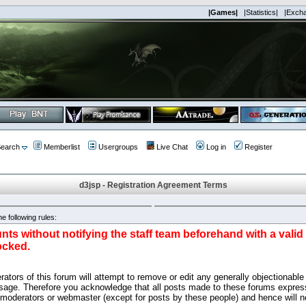
|Games|
|Statistics|
|Exch
earch
Memberlist
Usergroups
Live Chat
Log in
Register
d3jsp - Registration Agreement Terms
e following rules:
nts without notifying the staff team beforehand with a vali
ocked.
ators of this forum will attempt to remove or edit any generally objectionable 
sage. Therefore you acknowledge that all posts made to these forums express
 moderators or webmaster (except for posts by these people) and hence will no