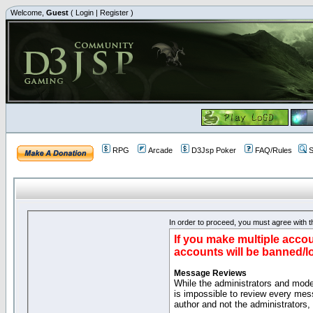
Welcome,
Guest
(
Login
|
Register
)
RPG
Arcade
D3Jsp Poker
FAQ/Rules
S
In order to proceed, you must agree with th
If you make multiple accou
accounts will be banned/l
Message Reviews
While the administrators and moder
is impossible to review every mes
author and not the administrators,