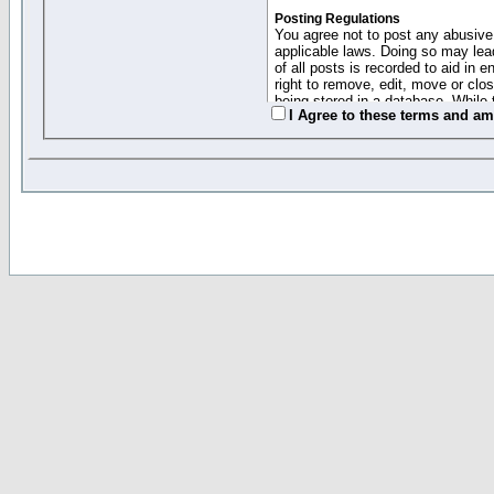
Posting Regulations
You agree not to post any abusive,
applicable laws. Doing so may lea
of all posts is recorded to aid in
right to remove, edit, move or clo
being stored in a database. While 
I Agree to these terms and a
moderators cannot be held respons
Collected Info and Cookies
This forum system uses cookies to
entered above; they serve only to 
password (and for sending new pas
Other Policies
"Forum Gold" used on this site ha
changed and amended at anytime by
this website for any reason we see 
By clicking Register below you 
If you would like to cancel the regi