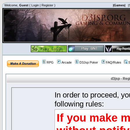
Welcome,
Guest
(
Login
|
Register
)
|Games|
|
RPG
Arcade
D3Jsp Poker
FAQ/Rules
S
d3jsp - Reg
In order to proceed, y
following rules:
If you make m