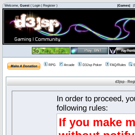
Welcome,
Guest
(
Login
|
Register
)
|Games|
|
RPG
Arcade
D3Jsp Poker
FAQ/Rules
S
d3jsp - Reg
In order to proceed, y
following rules:
If you make m