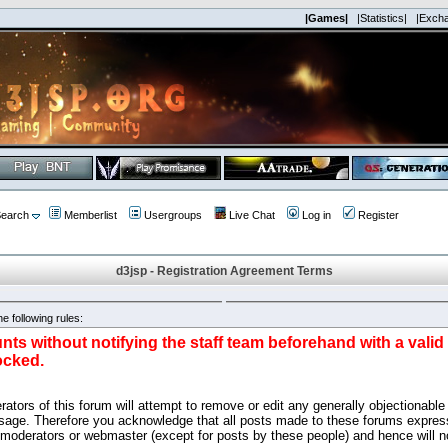
|Games|
|Statistics|
|Exch
earch
Memberlist
Usergroups
Live Chat
Log in
Register
d3jsp - Registration Agreement Terms
e following rules:
nts without notifying the staff team beforehand with a vali
ocked.
ators of this forum will attempt to remove or edit any generally objectionable 
sage. Therefore you acknowledge that all posts made to these forums express
 moderators or webmaster (except for posts by these people) and hence will no