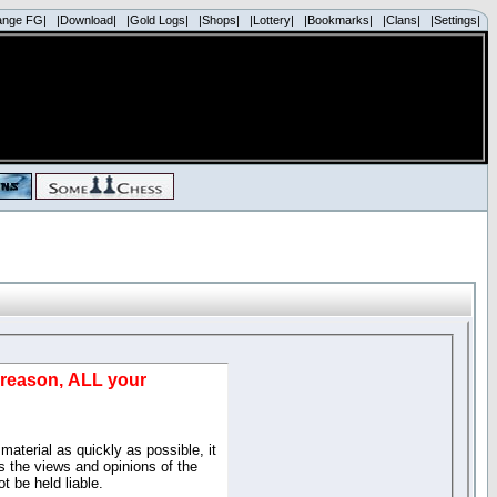
ange FG|
|Download|
|Gold Logs|
|Shops|
|Lottery|
|Bookmarks|
|Clans|
|Settings|
d reason, ALL your
material as quickly as possible, it
 the views and opinions of the
t be held liable.