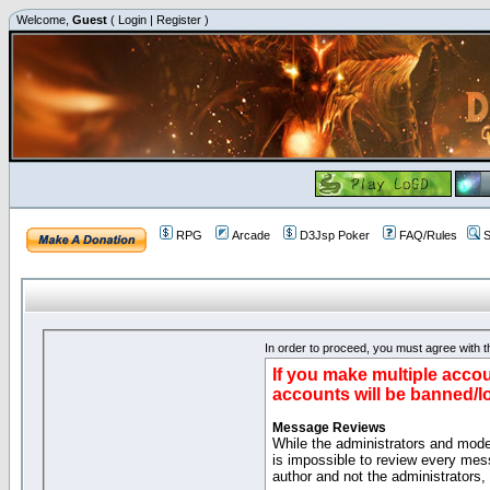
Welcome,
Guest
(
Login
|
Register
)
RPG
Arcade
D3Jsp Poker
FAQ/Rules
S
In order to proceed, you must agree with th
If you make multiple accou
accounts will be banned/l
Message Reviews
While the administrators and moder
is impossible to review every mes
author and not the administrators,