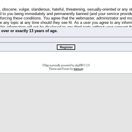
 obscene, vulgar, slanderous, hateful, threatening, sexually-oriented or any o
d to you being immediately and permanently banned (and your service provide
 enforcing these conditions. You agree that the webmaster, administrator and m
se any topic at any time should they see fit. As a user you agree to any info
this information will not be disclosed to any third party without your consent 
m
over
or
exactly
13 years of age.
ible for any hacking attempt that may lead to the data being compromised.
 store information on your local computer. These cookies do not contain any 
improve your viewing pleasure. The e-mail address is used only for confirming 
swords should you forget your current one).
D3jsp is proudly powered by
phpBB
© 2.0
s no actual money value, and you may not sell or attempt to sell them to any
Theme and Forum by
tramway
 us without any notification of the users. We reserve the right to remove you
fit or no reason at all.
agree to be bound by these conditions.
stration, click
here
to return to the forums index.