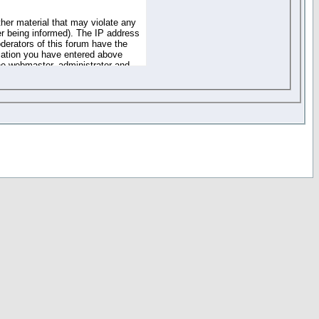
ther material that may violate any
r being informed). The IP address
oderators of this forum have the
rmation you have entered above
the webmaster, administrator and
of the information you have
your registration details and
one. These policies can be
r access to any part or feature of