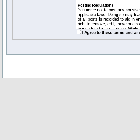
Posting Regulations
You agree not to post any abusive,
applicable laws. Doing so may lea
of all posts is recorded to aid in
right to remove, edit, move or clo
being stored in a database. While 
I Agree to these terms and a
moderators cannot be held respons
Collected Info and Cookies
This forum system uses cookies to
entered above; they serve only to 
password (and for sending new pas
Other Policies
"Forum Gold" used on this site ha
changed and amended at anytime by
this website for any reason we see 
By clicking Register below you 
If you would like to cancel the regi