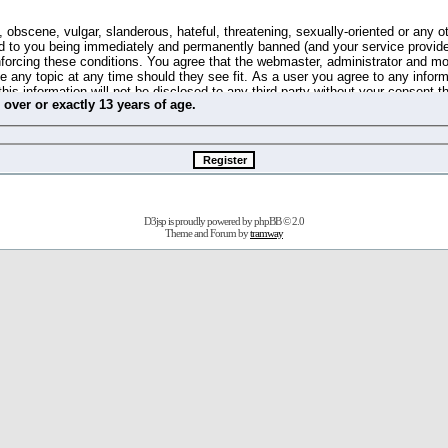
 obscene, vulgar, slanderous, hateful, threatening, sexually-oriented or any o
d to you being immediately and permanently banned (and your service provide
 enforcing these conditions. You agree that the webmaster, administrator and m
se any topic at any time should they see fit. As a user you agree to any info
this information will not be disclosed to any third party without your consent 
m
over
or
exactly
13 years of age.
ible for any hacking attempt that may lead to the data being compromised.
 store information on your local computer. These cookies do not contain any 
improve your viewing pleasure. The e-mail address is used only for confirming 
swords should you forget your current one).
D3jsp is proudly powered by
phpBB
© 2.0
s no actual money value, and you may not sell or attempt to sell them to any
Theme and Forum by
tramway
 us without any notification of the users. We reserve the right to remove you
fit or no reason at all.
agree to be bound by these conditions.
stration, click
here
to return to the forums index.