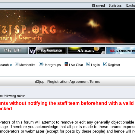
|Games|
|Statistics|
|Exch
earch
Memberlist
Usergroups
Live Chat
Log in
Register
d3jsp - Registration Agreement Terms
e following rules:
nts without notifying the staff team beforehand with a vali
ocked.
ators of this forum will attempt to remove or edit any generally objectionable 
sage. Therefore you acknowledge that all posts made to these forums express
 moderators or webmaster (except for posts by these people) and hence will no