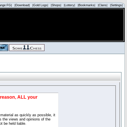
ange FG|
|Download|
|Gold Logs|
|Shops|
|Lottery|
|Bookmarks|
|Clans|
|Settings|
d reason, ALL your
material as quickly as possible, it
 the views and opinions of the
t be held liable.