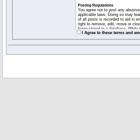
Posting Regulations
You agree not to post any abusive,
applicable laws. Doing so may lea
of all posts is recorded to aid in
right to remove, edit, move or clo
being stored in a database. While 
I Agree to these terms and a
moderators cannot be held respons
Collected Info and Cookies
This forum system uses cookies to
entered above; they serve only to 
password (and for sending new pas
Other Policies
"Forum Gold" used on this site ha
changed and amended at anytime by
this website for any reason we see 
By clicking Register below you 
If you would like to cancel the regi