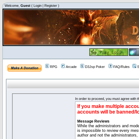
Welcome,
Guest
(
Login
|
Register
)
RPG
Arcade
D3Jsp Poker
FAQ/Rules
S
In order to proceed, you must agree with th
If you make multiple accou
accounts will be banned/l
Message Reviews
While the administrators and moder
is impossible to review every mes
author and not the administrators,