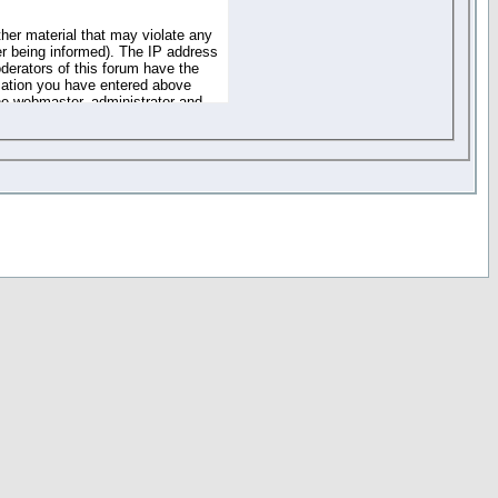
ther material that may violate any
r being informed). The IP address
oderators of this forum have the
rmation you have entered above
the webmaster, administrator and
of the information you have
your registration details and
one. These policies can be
r access to any part or feature of