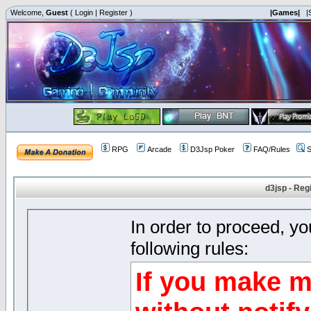
Welcome,
Guest
(
Login
|
Register
)
|Games|
|
RPG
Arcade
D3Jsp Poker
FAQ/Rules
S
d3jsp - Reg
In order to proceed, y
following rules:
If you make m