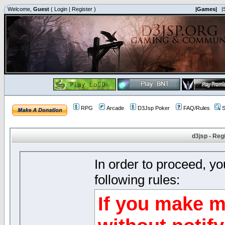
Welcome,
Guest
(
Login
|
Register
)
|Games|
|
RPG
Arcade
D3Jsp Poker
FAQ/Rules
S
d3jsp - Reg
In order to proceed, y
following rules:
If you make m