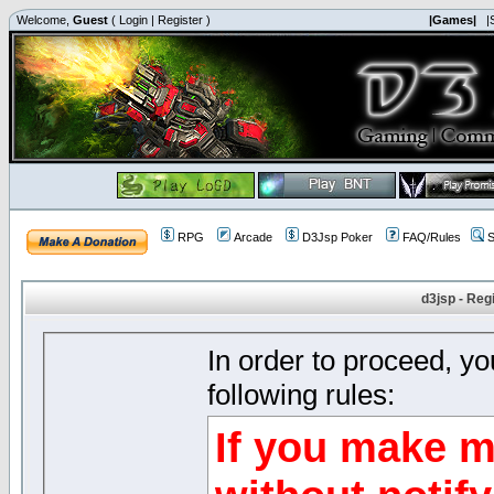
Welcome,
Guest
(
Login
|
Register
)
|Games|
|
RPG
Arcade
D3Jsp Poker
FAQ/Rules
S
d3jsp - Reg
In order to proceed, y
following rules:
If you make m