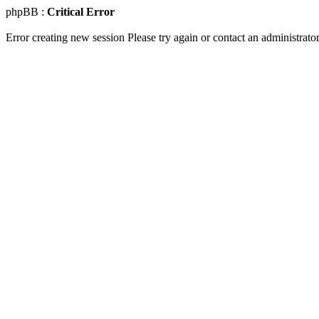
phpBB :
Critical Error
Error creating new session Please try again or contact an administrator