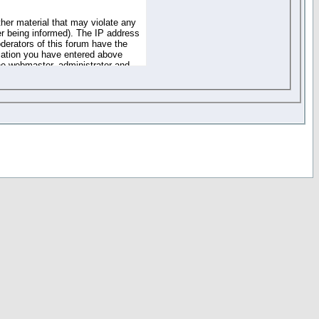
ther material that may violate any
r being informed). The IP address
oderators of this forum have the
rmation you have entered above
the webmaster, administrator and
of the information you have
your registration details and
one. These policies can be
r access to any part or feature of