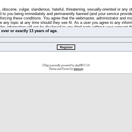
 obscene, vulgar, slanderous, hateful, threatening, sexually-oriented or any o
d to you being immediately and permanently banned (and your service provide
 enforcing these conditions. You agree that the webmaster, administrator and m
se any topic at any time should they see fit. As a user you agree to any info
this information will not be disclosed to any third party without your consent 
m
over
or
exactly
13 years of age.
ible for any hacking attempt that may lead to the data being compromised.
 store information on your local computer. These cookies do not contain any 
improve your viewing pleasure. The e-mail address is used only for confirming 
swords should you forget your current one).
D3jsp is proudly powered by
phpBB
© 2.0
s no actual money value, and you may not sell or attempt to sell them to any
Theme and Forum by
tramway
 us without any notification of the users. We reserve the right to remove you
fit or no reason at all.
agree to be bound by these conditions.
stration, click
here
to return to the forums index.