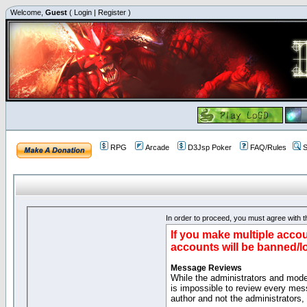
Welcome,
Guest
(
Login
|
Register
)
RPG
Arcade
D3Jsp Poker
FAQ/Rules
S
In order to proceed, you must agree with th
If you make multiple accou
accounts will be banned/l
Message Reviews
While the administrators and moder
is impossible to review every mes
author and not the administrators,