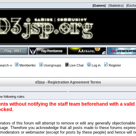
|Games|
|Statistics|
|Exch
earch
Memberlist
Usergroups
Live Chat
Log in
Register
d3jsp - Registration Agreement Terms
e following rules:
nts without notifying the staff team beforehand with a vali
ocked.
ators of this forum will attempt to remove or edit any generally objectionable 
sage. Therefore you acknowledge that all posts made to these forums express
 moderators or webmaster (except for posts by these people) and hence will no