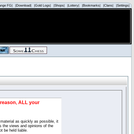
ange FG|
|Download|
|Gold Logs|
|Shops|
|Lottery|
|Bookmarks|
|Clans|
|Settings|
d reason, ALL your
material as quickly as possible, it
 the views and opinions of the
t be held liable.