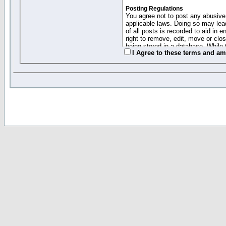
Posting Regulations
You agree not to post any abusive,
applicable laws. Doing so may lea
of all posts is recorded to aid in
right to remove, edit, move or clo
being stored in a database. While 
I Agree to these terms and a
moderators cannot be held respons
Collected Info and Cookies
This forum system uses cookies to
entered above; they serve only to 
password (and for sending new pas
Other Policies
"Forum Gold" used on this site ha
changed and amended at anytime by
this website for any reason we see 
By clicking Register below you 
If you would like to cancel the regi