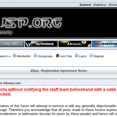
|Games|
|Statistics|
|Exch
earch
Memberlist
Usergroups
Live Chat
Log in
Register
d3jsp - Registration Agreement Terms
e following rules:
nts without notifying the staff team beforehand with a vali
ocked.
ators of this forum will attempt to remove or edit any generally objectionable 
sage. Therefore you acknowledge that all posts made to these forums express
 moderators or webmaster (except for posts by these people) and hence will no