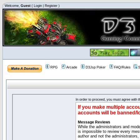
Welcome,
Guest
(
Login
|
Register
)
RPG
Arcade
D3Jsp Poker
FAQ/Rules
S
In order to proceed, you must agree with th
If you make multiple accou
accounts will be banned/l
Message Reviews
While the administrators and moder
is impossible to review every mes
author and not the administrators,