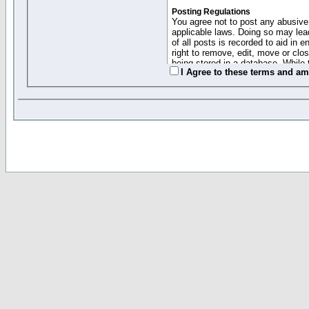
Posting Regulations
You agree not to post any abusive,
applicable laws. Doing so may lea
of all posts is recorded to aid in
right to remove, edit, move or clo
being stored in a database. While 
I Agree to these terms and a
moderators cannot be held respons
Collected Info and Cookies
This forum system uses cookies to
entered above; they serve only to 
password (and for sending new pas
Other Policies
"Forum Gold" used on this site ha
changed and amended at anytime by
this website for any reason we see 
By clicking Register below you 
If you would like to cancel the regi