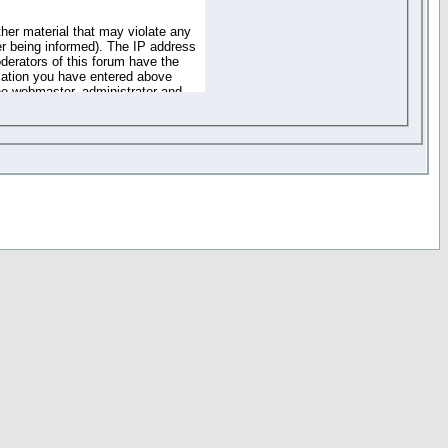
ther material that may violate any
r being informed). The IP address
oderators of this forum have the
rmation you have entered above
the webmaster, administrator and
of the information you have
your registration details and
one. These policies can be
r access to any part or feature of