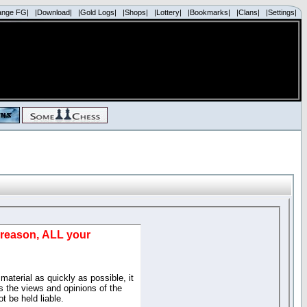
ange FG|
|Download|
|Gold Logs|
|Shops|
|Lottery|
|Bookmarks|
|Clans|
|Settings|
d reason, ALL your
material as quickly as possible, it
 the views and opinions of the
t be held liable.