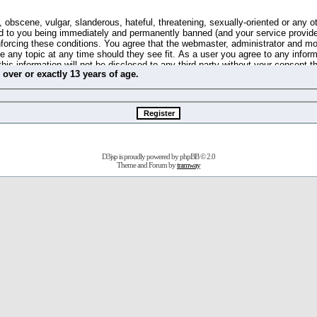
 obscene, vulgar, slanderous, hateful, threatening, sexually-oriented or any o
d to you being immediately and permanently banned (and your service provide
 enforcing these conditions. You agree that the webmaster, administrator and m
se any topic at any time should they see fit. As a user you agree to any info
this information will not be disclosed to any third party without your consent 
m
over
or
exactly
13 years of age.
ible for any hacking attempt that may lead to the data being compromised.
 store information on your local computer. These cookies do not contain any 
improve your viewing pleasure. The e-mail address is used only for confirming 
swords should you forget your current one).
D3jsp is proudly powered by
phpBB
© 2.0
s no actual money value, and you may not sell or attempt to sell them to any
Theme and Forum by
tramway
 us without any notification of the users. We reserve the right to remove you
fit or no reason at all.
agree to be bound by these conditions.
stration, click
here
to return to the forums index.