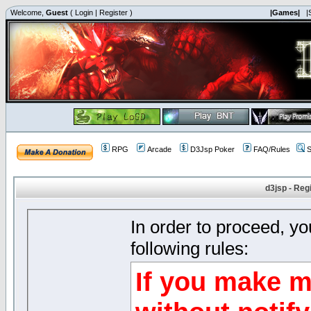
Welcome,
Guest
(
Login
|
Register
)
|Games|
|
RPG
Arcade
D3Jsp Poker
FAQ/Rules
S
d3jsp - Reg
In order to proceed, y
following rules:
If you make m