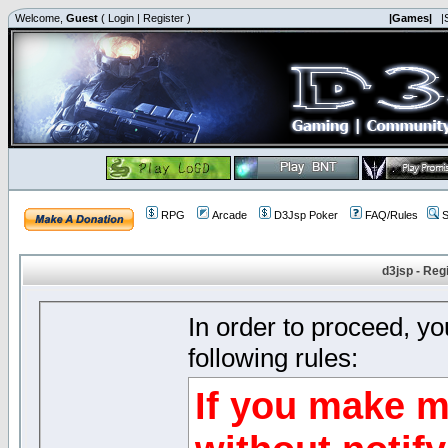
Welcome,
Guest
(
Login
|
Register
)
|Games|
|
RPG
Arcade
D3Jsp Poker
FAQ/Rules
S
d3jsp - Reg
In order to proceed, y
following rules:
If you make m