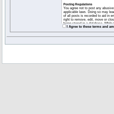
Posting Regulations
You agree not to post any abusive,
applicable laws. Doing so may lea
of all posts is recorded to aid in
right to remove, edit, move or clo
being stored in a database. While 
I Agree to these terms and a
moderators cannot be held respons
Collected Info and Cookies
This forum system uses cookies to
entered above; they serve only to 
password (and for sending new pas
Other Policies
"Forum Gold" used on this site ha
changed and amended at anytime by
this website for any reason we see 
By clicking Register below you 
If you would like to cancel the regi