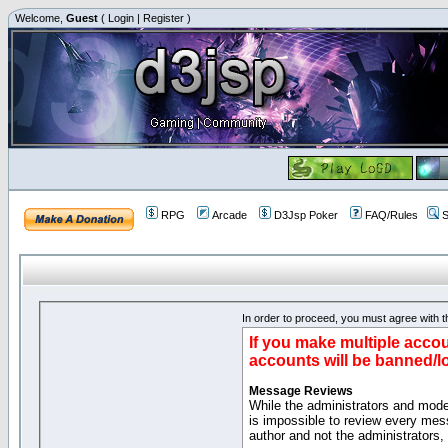
Welcome,
Guest
(
Login
|
Register
)
RPG
Arcade
D3Jsp Poker
FAQ/Rules
S
In order to proceed, you must agree with th
If you make multiple accou
accounts will be banned/l
Message Reviews
While the administrators and moder
is impossible to review every mes
author and not the administrators,