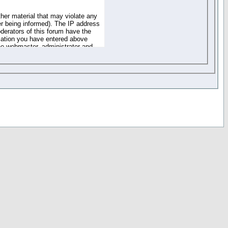
ther material that may violate any
r being informed). The IP address
oderators of this forum have the
rmation you have entered above
the webmaster, administrator and
of the information you have
your registration details and
one. These policies can be
r access to any part or feature of