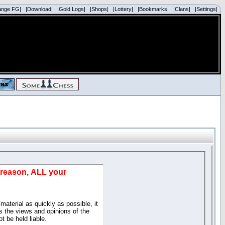
ange FG|
|Download|
|Gold Logs|
|Shops|
|Lottery|
|Bookmarks|
|Clans|
|Settings|
d reason, ALL your
material as quickly as possible, it
 the views and opinions of the
t be held liable.