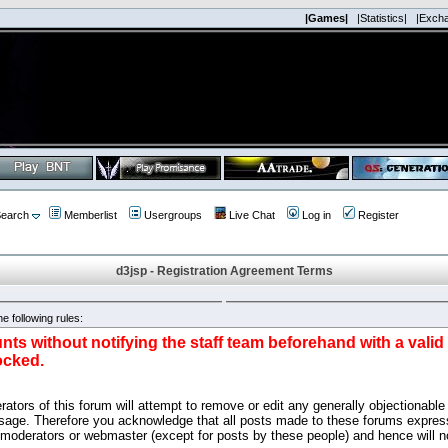
|Games|
|Statistics|
|Exch
earch
Memberlist
Usergroups
Live Chat
Log in
Register
d3jsp - Registration Agreement Terms
e following rules:
nts without notifying the staff team beforehand with a vali
ocked.
ators of this forum will attempt to remove or edit any generally objectionable 
sage. Therefore you acknowledge that all posts made to these forums express
 moderators or webmaster (except for posts by these people) and hence will no