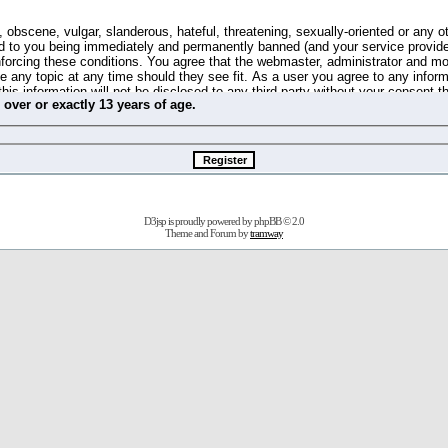
 obscene, vulgar, slanderous, hateful, threatening, sexually-oriented or any o
d to you being immediately and permanently banned (and your service provide
 enforcing these conditions. You agree that the webmaster, administrator and m
se any topic at any time should they see fit. As a user you agree to any info
this information will not be disclosed to any third party without your consent 
m
over
or
exactly
13 years of age.
ible for any hacking attempt that may lead to the data being compromised.
 store information on your local computer. These cookies do not contain any 
improve your viewing pleasure. The e-mail address is used only for confirming 
swords should you forget your current one).
D3jsp is proudly powered by
phpBB
© 2.0
s no actual money value, and you may not sell or attempt to sell them to any
Theme and Forum by
tramway
 us without any notification of the users. We reserve the right to remove you
fit or no reason at all.
agree to be bound by these conditions.
stration, click
here
to return to the forums index.