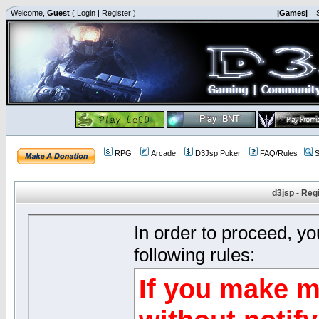
Welcome,
Guest
(
Login
|
Register
)
|Games|
|
RPG
Arcade
D3Jsp Poker
FAQ/Rules
S
d3jsp - Reg
In order to proceed, y
following rules:
If you make m