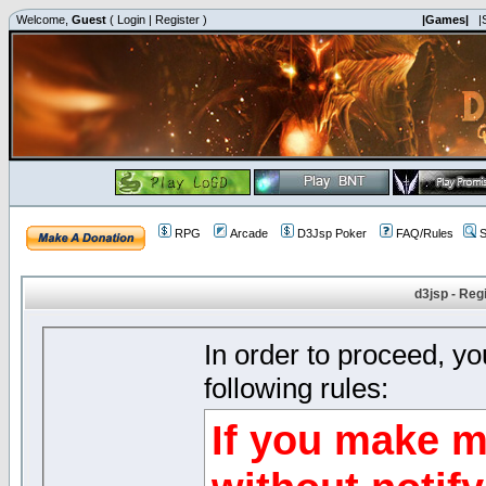
Welcome,
Guest
(
Login
|
Register
)
|Games|
|
RPG
Arcade
D3Jsp Poker
FAQ/Rules
S
d3jsp - Reg
In order to proceed, y
following rules:
If you make m