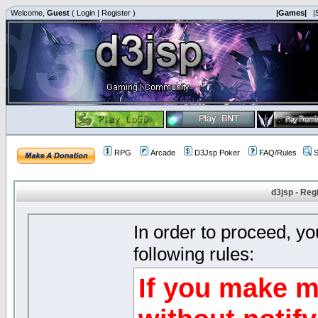
Welcome,
Guest
(
Login
|
Register
)
|Games|
|
RPG
Arcade
D3Jsp Poker
FAQ/Rules
S
d3jsp - Reg
In order to proceed, y
following rules:
If you make m