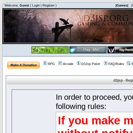
Welcome,
Guest
(
Login
|
Register
)
|Games|
|
RPG
Arcade
D3Jsp Poker
FAQ/Rules
S
d3jsp - Reg
In order to proceed, y
following rules:
If you make m