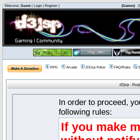
Welcome,
Guest
(
Login
|
Register
)
|Games|
|
RPG
Arcade
D3Jsp Poker
FAQ/Rules
S
d3jsp - Reg
In order to proceed, y
following rules:
If you make m