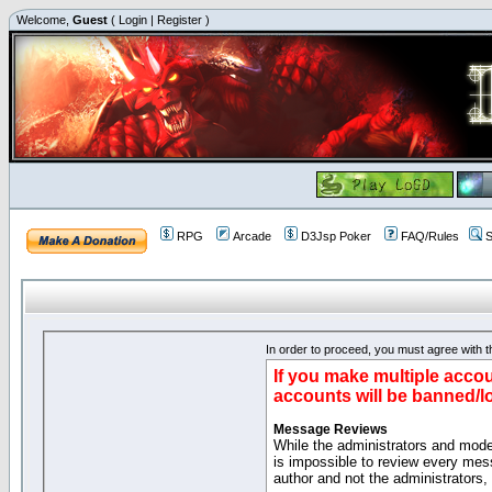
Welcome,
Guest
(
Login
|
Register
)
RPG
Arcade
D3Jsp Poker
FAQ/Rules
S
In order to proceed, you must agree with th
If you make multiple accou
accounts will be banned/l
Message Reviews
While the administrators and moder
is impossible to review every mes
author and not the administrators,