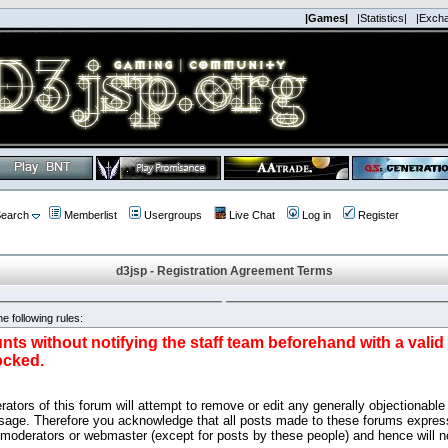
|Games|
|Statistics|
|Exch
earch
Memberlist
Usergroups
Live Chat
Log in
Register
d3jsp - Registration Agreement Terms
e following rules:
nts without notifying the staff team beforehand with a vali
ocked.
ators of this forum will attempt to remove or edit any generally objectionable 
sage. Therefore you acknowledge that all posts made to these forums express
 moderators or webmaster (except for posts by these people) and hence will no