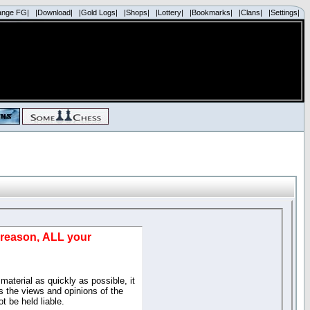
ange FG|
|Download|
|Gold Logs|
|Shops|
|Lottery|
|Bookmarks|
|Clans|
|Settings|
d reason, ALL your
material as quickly as possible, it
 the views and opinions of the
t be held liable.