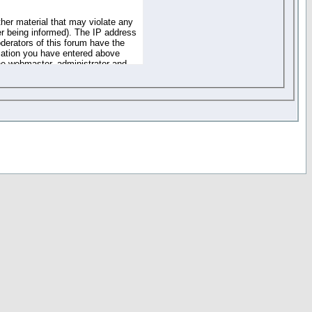
ther material that may violate any
r being informed). The IP address
oderators of this forum have the
rmation you have entered above
the webmaster, administrator and
of the information you have
your registration details and
one. These policies can be
r access to any part or feature of