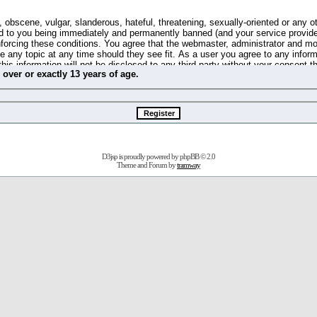
 obscene, vulgar, slanderous, hateful, threatening, sexually-oriented or any o
d to you being immediately and permanently banned (and your service provide
 enforcing these conditions. You agree that the webmaster, administrator and m
se any topic at any time should they see fit. As a user you agree to any info
this information will not be disclosed to any third party without your consent 
m
over
or
exactly
13 years of age.
ible for any hacking attempt that may lead to the data being compromised.
 store information on your local computer. These cookies do not contain any 
improve your viewing pleasure. The e-mail address is used only for confirming 
swords should you forget your current one).
D3jsp is proudly powered by
phpBB
© 2.0
s no actual money value, and you may not sell or attempt to sell them to any
Theme and Forum by
tramway
 us without any notification of the users. We reserve the right to remove you
fit or no reason at all.
agree to be bound by these conditions.
stration, click
here
to return to the forums index.