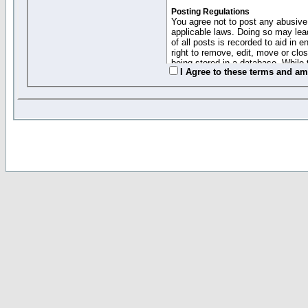
Posting Regulations
You agree not to post any abusive,
applicable laws. Doing so may lea
of all posts is recorded to aid in
right to remove, edit, move or clo
being stored in a database. While 
I Agree to these terms and a
moderators cannot be held respons
Collected Info and Cookies
This forum system uses cookies to
entered above; they serve only to 
password (and for sending new pas
Other Policies
"Forum Gold" used on this site ha
changed and amended at anytime by
this website for any reason we see 
By clicking Register below you 
If you would like to cancel the regi