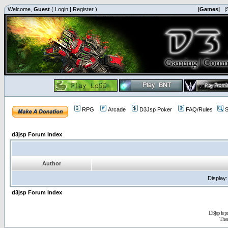
Welcome,
Guest
(
Login
|
Register
)
|Games|
|
RPG
Arcade
D3Jsp Poker
FAQ/Rules
S
d3jsp Forum Index
Author
Display
d3jsp Forum Index
D3jsp is 
The