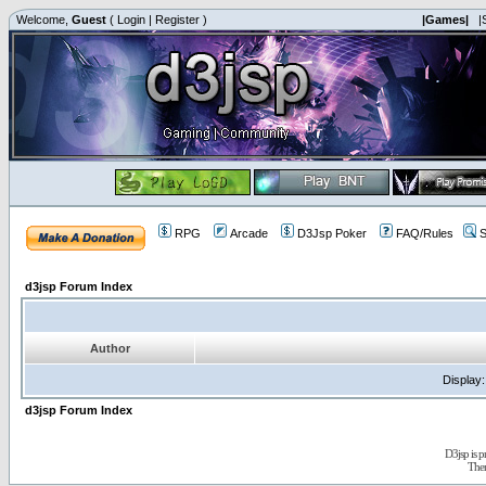
Welcome,
Guest
(
Login
|
Register
)
|Games|
|
RPG
Arcade
D3Jsp Poker
FAQ/Rules
S
d3jsp Forum Index
Author
Display
d3jsp Forum Index
D3jsp is 
The