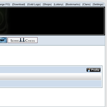
ange FG|
|Download|
|Gold Logs|
|Shops|
|Lottery|
|Bookmarks|
|Clans|
|Settings|