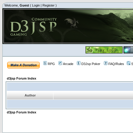
Welcome,
Guest
(
Login
|
Register
)
RPG
Arcade
D3Jsp Poker
FAQ/Rules
S
d3jsp Forum Index
Author
d3jsp Forum Index