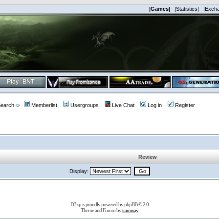
|Games|
|Statistics|
|Exch
earch
Memberlist
Usergroups
Live Chat
Log in
Register
Review
Display:
D3jsp is proudly powered by
phpBB
© 2.0
Theme and Forum by
tramway