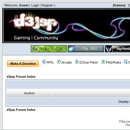
Welcome,
Guest
(
Login
|
Register
)
|Games|
|
RPG
Arcade
D3Jsp Poker
FAQ/Rules
S
d3jsp Forum Index
Author
Display
d3jsp Forum Index
D3jsp is 
The