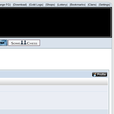
ange FG|
|Download|
|Gold Logs|
|Shops|
|Lottery|
|Bookmarks|
|Clans|
|Settings|