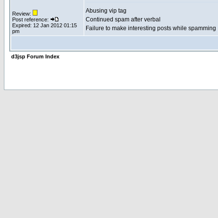
Abusing vip tag
Review:
Continued spam after verbal
Post reference:
Expired: 12 Jan 2012 01:15
Failure to make interesting posts while spamming
pm
d3jsp Forum Index