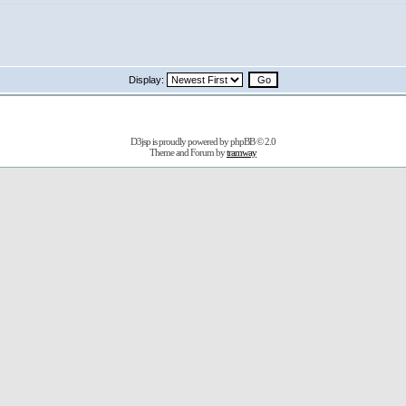
Display:
D3jsp is proudly powered by
phpBB
© 2.0
Theme and Forum by
tramway