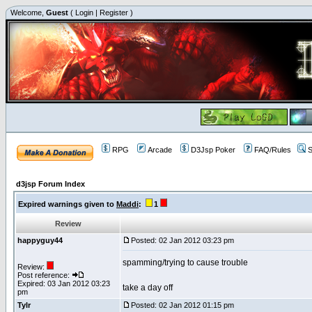
Welcome,
Guest
(
Login
|
Register
)
RPG
Arcade
D3Jsp Poker
FAQ/Rules
S
d3jsp Forum Index
Expired warnings given to
Maddi
:
1
Review
happyguy44
Posted: 02 Jan 2012 03:23 pm
spamming/trying to cause trouble
Review:
Post reference:
Expired: 03 Jan 2012 03:23
take a day off
pm
Tylr
Posted: 02 Jan 2012 01:15 pm