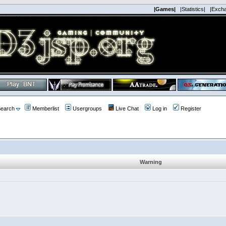
|Games|
|Statistics|
|Exch
earch
Memberlist
Usergroups
Live Chat
Log in
Register
Warning