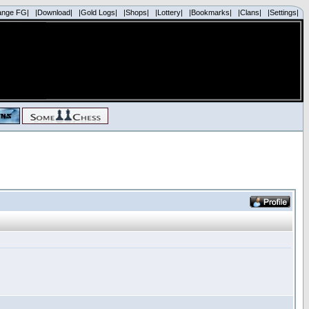
ange FG|
|Download|
|Gold Logs|
|Shops|
|Lottery|
|Bookmarks|
|Clans|
|Settings|