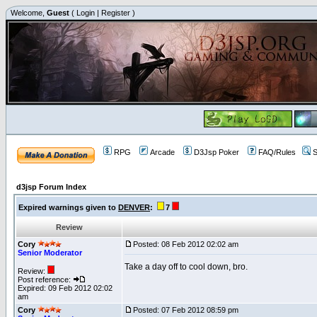
Welcome,
Guest
(
Login
|
Register
)
RPG
Arcade
D3Jsp Poker
FAQ/Rules
S
d3jsp Forum Index
Expired warnings given to
DENVER
:
7
Review
Cory
Posted: 08 Feb 2012 02:02 am
Senior Moderator
Take a day off to cool down, bro.
Review:
Post reference:
Expired: 09 Feb 2012 02:02
am
Cory
Posted: 07 Feb 2012 08:59 pm