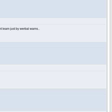
 learn just by werbal warns..