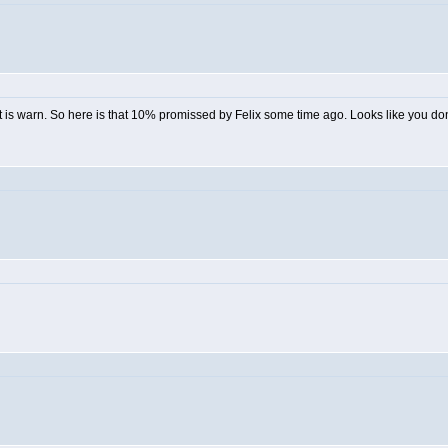
is warn. So here is that 10% promissed by Felix some time ago. Looks like you dont