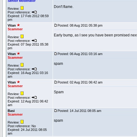
Senior Moderator
Don't flame.
Review:
Post reference:
Expired: 17 Feb 2012 08:59
pm
Vitan
Posted: 08 Aug 2011 05:38 pm
Scammer
Early bump, as I see you have been promised next 
Review:
Post reference:
Expired: 07 Sep 2011 05:38
pm
Vitan
Posted: 06 Aug 2011 03:16 am
Scammer
spam
Review:
Post reference:
Expired: 16 Aug 2011 03:16
am
Vitan
Posted: 02 Aug 2011 06:42 am
Scammer
Spam
Review:
Post reference:
Expired: 12 Aug 2011 06:42
am
Basi
Posted: 14 Jul 2011 08:05 am
Scammer
spam
Review:
Post reference: No
Expired: 24 Jul 2011 08:05
am