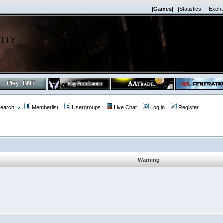
|Games|
|Statistics|
|Exch
earch
Memberlist
Usergroups
Live Chat
Log in
Register
Warning