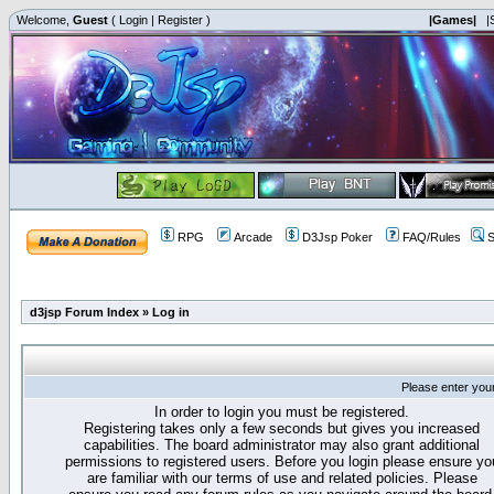
Welcome,
Guest
(
Login
|
Register
)
|Games|
|
RPG
Arcade
D3Jsp Poker
FAQ/Rules
S
d3jsp Forum Index
»
Log in
Please enter you
In order to login you must be registered.
Registering takes only a few seconds but gives you increased
capabilities. The board administrator may also grant additional
permissions to registered users. Before you login please ensure yo
are familiar with our terms of use and related policies. Please