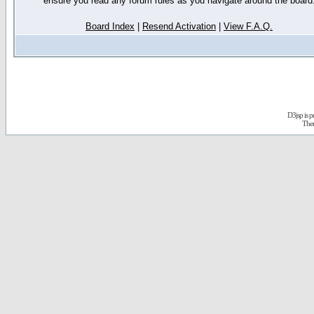
ensure you read any forum rules as you navigate around the board
Board Index
|
Resend Activation
|
View F.A.Q.
D3jsp is 
The