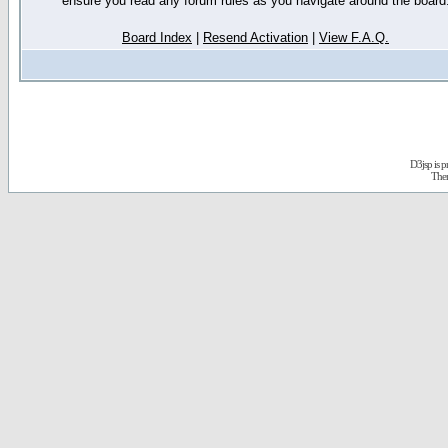
ensure you read any forum rules as you navigate around the board
Board Index
|
Resend Activation
|
View F.A.Q.
D3jsp is 
The