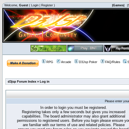
Welcome,
Guest
(
Login
|
Register
)
|Games|
|
RPG
Arcade
D3Jsp Poker
FAQ/Rules
S
d3jsp Forum Index
»
Log in
Please enter you
In order to login you must be registered.
Registering takes only a few seconds but gives you increased
capabilities. The board administrator may also grant additional
permissions to registered users. Before you login please ensure yo
are familiar with our terms of use and related policies. Please