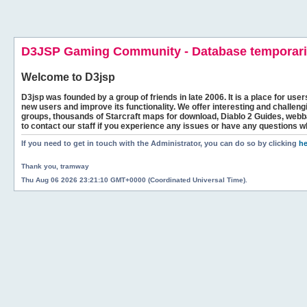
D3JSP Gaming Community - Database temporaril
Welcome to
D3jsp
D3jsp was founded by a group of friends in late 2006. It is a place for user
new users and improve its functionality. We offer interesting and challen
groups, thousands of Starcraft maps for download, Diablo 2 Guides, we
to contact our staff if you experience any issues or have any questions w
If you need to get in touch with the Administrator, you can do so by clicking
he
Thank you, tramway
Thu Aug 06 2026 23:21:10 GMT+0000 (Coordinated Universal Time).