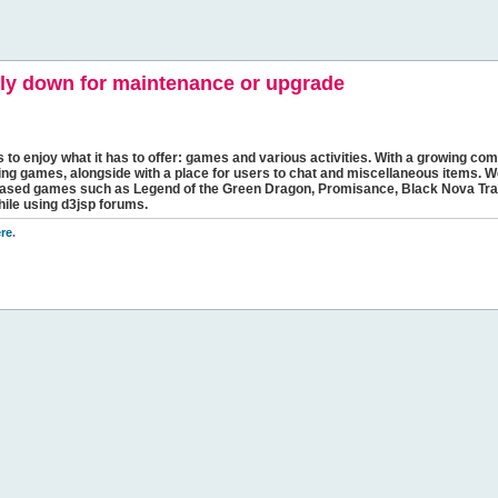
y down for maintenance or upgrade
s to enjoy what it has to offer: games and various activities. With a growing comm
ging games, alongside with a place for users to chat and miscellaneous items. W
bbased games such as Legend of the Green Dragon, Promisance, Black Nova Tra
hile using d3jsp forums.
re
.