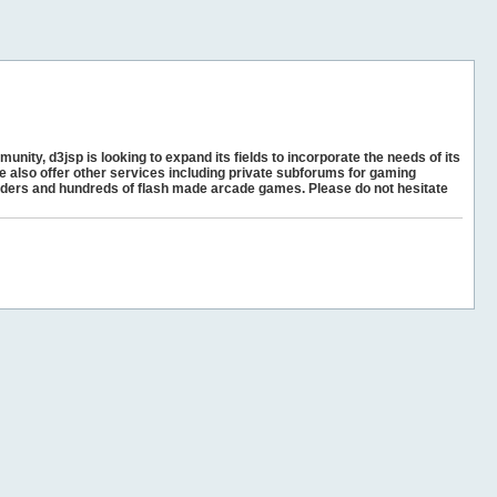
unity, d3jsp is looking to expand its fields to incorporate the needs of its
e also offer other services including private subforums for gaming
ders and hundreds of flash made arcade games. Please do not hesitate