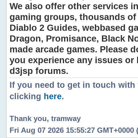
We also offer other services i
gaming groups, thousands of 
Diablo 2 Guides, webbased g
Dragon, Promisance, Black No
made arcade games. Please do n
you experience any issues or
d3jsp forums.
If you need to get in touch with
clicking
here
.
Thank you, tramway
Fri Aug 07 2026 15:55:27 GMT+0000 