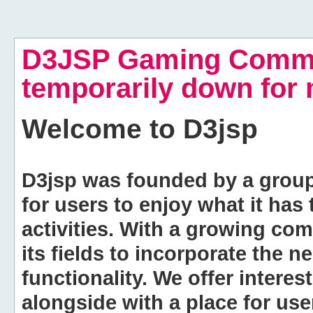
D3JSP Gaming Commu
temporarily down for
Welcome to
D3jsp
D3jsp was founded by a group of
for users to enjoy what it has
activities. With a growing co
its fields to incorporate the 
functionality. We offer intere
alongside with a place for us