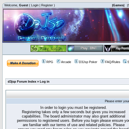
Welcome,
Guest
(
Login
|
Register
)
|Games|
|
RPG
Arcade
D3Jsp Poker
FAQ/Rules
S
d3jsp Forum Index
»
Log in
Please enter you
In order to login you must be registered.
Registering takes only a few seconds but gives you increased
capabilities. The board administrator may also grant additional
permissions to registered users. Before you login please ensure yo
are familiar with our terms of use and related policies. Please