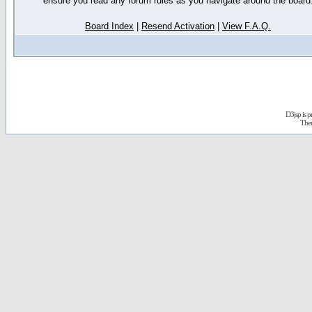
ensure you read any forum rules as you navigate around the board
Board Index
|
Resend Activation
|
View F.A.Q.
D3jsp is 
The