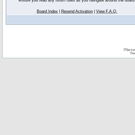
ensure you read any forum rules as you navigate around the board
Board Index
|
Resend Activation
|
View F.A.Q.
D3jsp is 
The