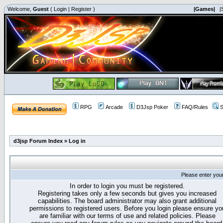
Welcome,
Guest
(
Login
|
Register
)
|Games|
|
RPG
Arcade
D3Jsp Poker
FAQ/Rules
S
d3jsp Forum Index
»
Log in
Please enter you
In order to login you must be registered.
Registering takes only a few seconds but gives you increased
capabilities. The board administrator may also grant additional
permissions to registered users. Before you login please ensure yo
are familiar with our terms of use and related policies. Please