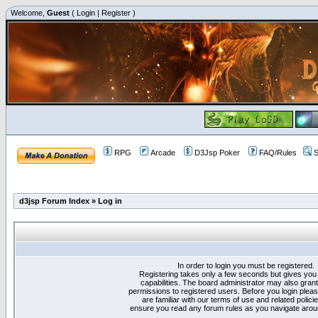
Welcome,
Guest
(
Login
|
Register
)
RPG
Arcade
D3Jsp Poker
FAQ/Rules
S
d3jsp Forum Index
»
Log in
In order to login you must be registered.
Registering takes only a few seconds but gives you
capabilities. The board administrator may also grant
permissions to registered users. Before you login plea
are familiar with our terms of use and related polici
ensure you read any forum rules as you navigate arou