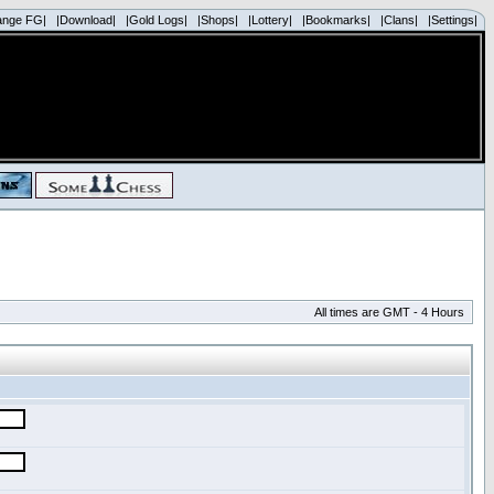
ange FG|
|Download|
|Gold Logs|
|Shops|
|Lottery|
|Bookmarks|
|Clans|
|Settings|
All times are GMT - 4 Hours