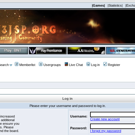
|Games|
|Statistics|
|Exch
earch
Memberlist
Usergroups
Live Chat
Log in
Register
Log in
Please enter your username and password to log in.
 increased
Username:
Create new account
 additional
se ensure you
es. Please
Password:
nd the board.
I forgot my password