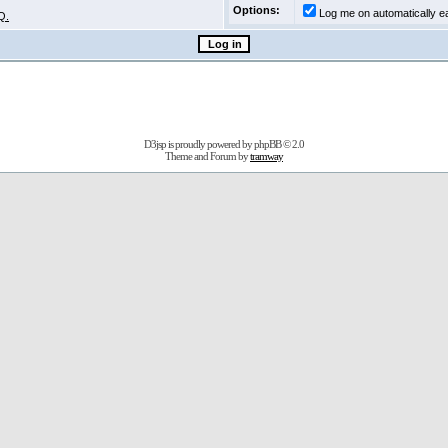
Options:
Log me on automatically ea
Q.
D3jsp is proudly powered by
phpBB
© 2.0
Theme and Forum by
tramway