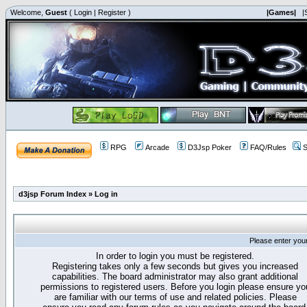
Welcome,
Guest
(
Login
|
Register
)
|Games|
|
RPG
Arcade
D3Jsp Poker
FAQ/Rules
S
d3jsp Forum Index
»
Log in
Please enter you
In order to login you must be registered.
Registering takes only a few seconds but gives you increased
capabilities. The board administrator may also grant additional
permissions to registered users. Before you login please ensure yo
are familiar with our terms of use and related policies. Please