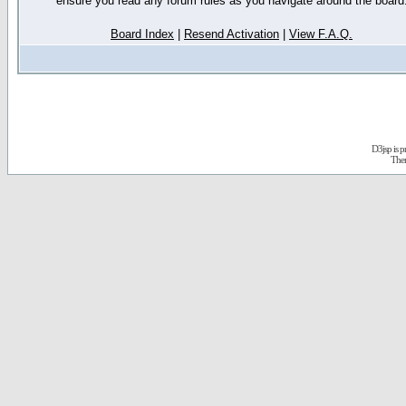
ensure you read any forum rules as you navigate around the board
Board Index
|
Resend Activation
|
View F.A.Q.
D3jsp is 
The