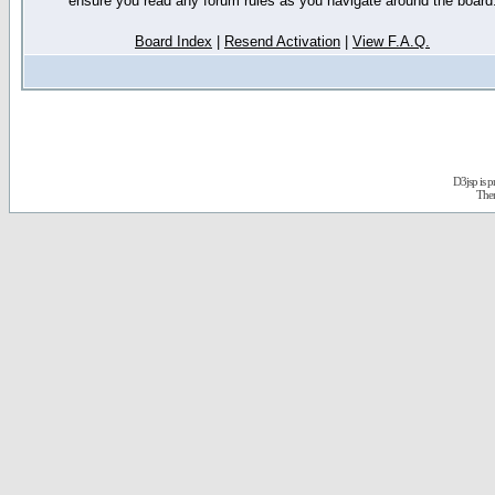
ensure you read any forum rules as you navigate around the board
Board Index
|
Resend Activation
|
View F.A.Q.
D3jsp is 
The