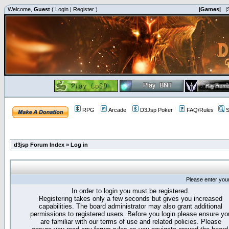
Welcome,
Guest
(
Login
|
Register
)
|Games|
|
RPG
Arcade
D3Jsp Poker
FAQ/Rules
S
d3jsp Forum Index
»
Log in
Please enter you
In order to login you must be registered.
Registering takes only a few seconds but gives you increased
capabilities. The board administrator may also grant additional
permissions to registered users. Before you login please ensure yo
are familiar with our terms of use and related policies. Please