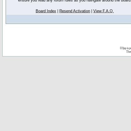
ensure you read any forum rules as you navigate around the board
Board Index
|
Resend Activation
|
View F.A.Q.
D3jsp is 
The