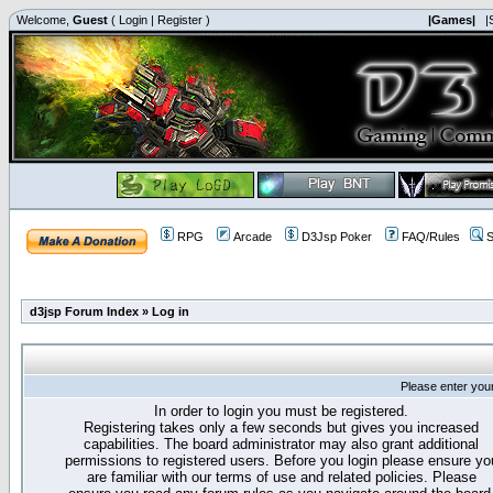
Welcome,
Guest
(
Login
|
Register
)
|Games|
|
RPG
Arcade
D3Jsp Poker
FAQ/Rules
S
d3jsp Forum Index
»
Log in
Please enter you
In order to login you must be registered.
Registering takes only a few seconds but gives you increased
capabilities. The board administrator may also grant additional
permissions to registered users. Before you login please ensure yo
are familiar with our terms of use and related policies. Please