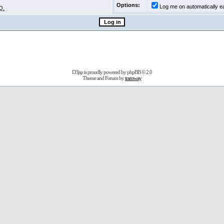
Options:
Log me on automatically ea
Q.
D3jsp is proudly powered by
phpBB
© 2.0
Theme and Forum by
tramway