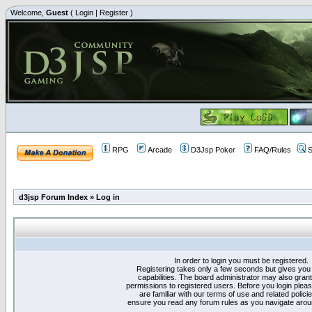
Welcome,
Guest
(
Login
|
Register
)
RPG
Arcade
D3Jsp Poker
FAQ/Rules
S
d3jsp Forum Index
»
Log in
In order to login you must be registered.
Registering takes only a few seconds but gives you
capabilities. The board administrator may also grant
permissions to registered users. Before you login plea
are familiar with our terms of use and related polici
ensure you read any forum rules as you navigate arou