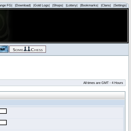
ange FG|
|Download|
|Gold Logs|
|Shops|
|Lottery|
|Bookmarks|
|Clans|
|Settings|
All times are GMT - 4 Hours