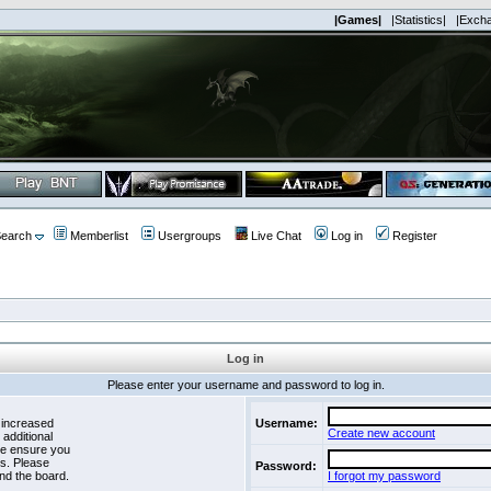
|Games|
|Statistics|
|Exch
earch
Memberlist
Usergroups
Live Chat
Log in
Register
Log in
Please enter your username and password to log in.
 increased
Username:
Create new account
 additional
se ensure you
es. Please
Password:
nd the board.
I forgot my password